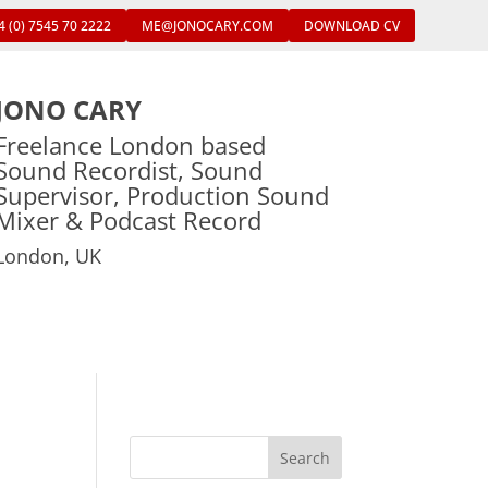
4 (0) 7545 70 2222
ME@JONOCARY.COM
DOWNLOAD CV
JONO CARY
Freelance London based
Sound Recordist, Sound
Supervisor, Production Sound
Mixer & Podcast Record
London, UK
Search