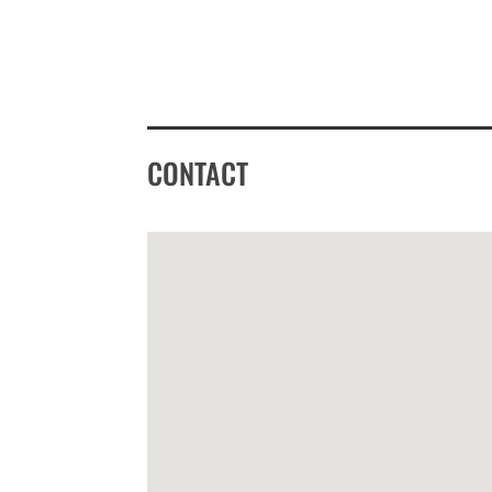
CONTACT