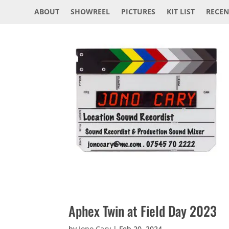
ABOUT
SHOWREEL
PICTURES
KIT LIST
RECEN
Aphex Twin at Field Day 2023
by
Jono Cary
|
Feb 20, 2024