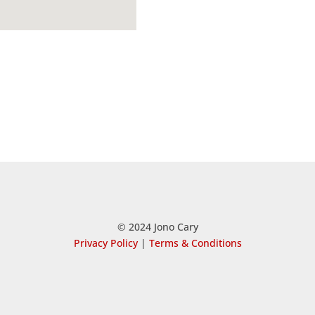
© 2024 Jono Cary
Privacy Policy
|
Terms & Conditions