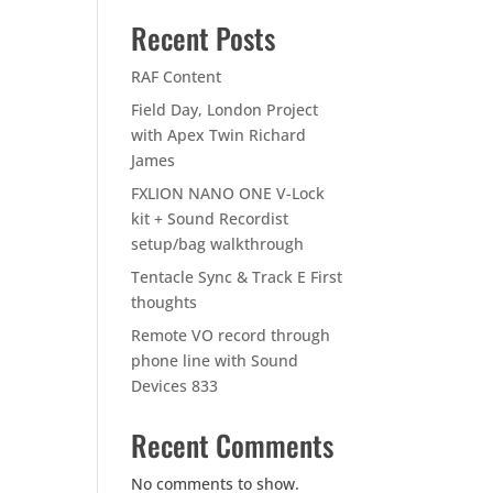
Recent Posts
RAF Content
Field Day, London Project
with Apex Twin Richard
James
FXLION NANO ONE V-Lock
kit + Sound Recordist
setup/bag walkthrough
Tentacle Sync & Track E First
thoughts
Remote VO record through
phone line with Sound
Devices 833
Recent Comments
No comments to show.