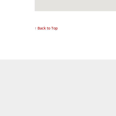
↑ Back to Top