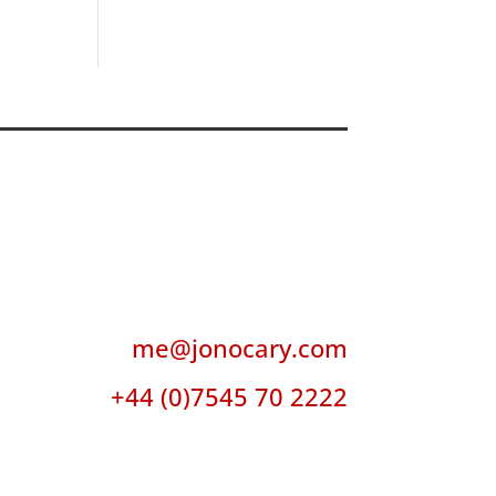
me@jonocary.com
+44 (0)7545 70 2222