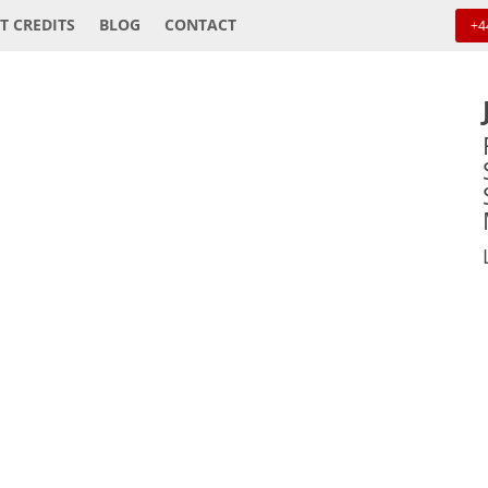
T CREDITS
BLOG
CONTACT
+4