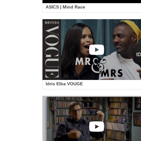
ASICS | Mind Race
Idris Elba VOUGE