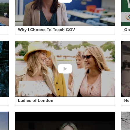
Why I Choose To Teach GOV
Op
Ladies of London
He