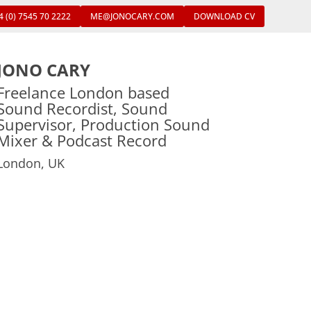
4 (0) 7545 70 2222
ME@JONOCARY.COM
DOWNLOAD CV
JONO CARY
Freelance London based
Sound Recordist, Sound
Supervisor, Production Sound
Mixer & Podcast Record
London, UK