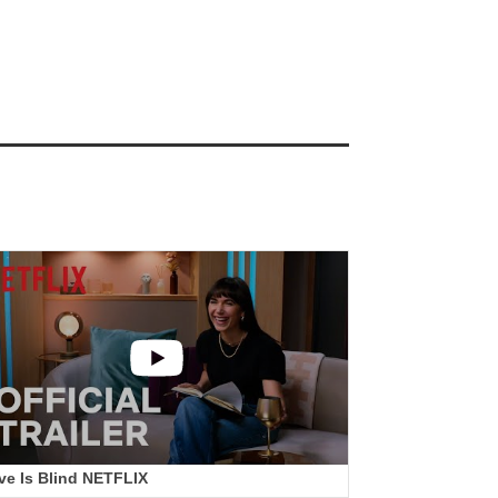
ve Is Blind NETFLIX