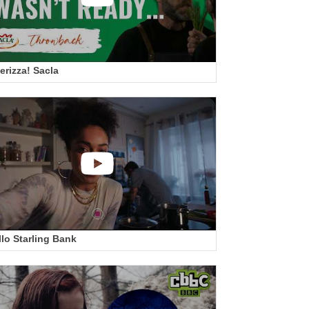
erizza! Sacla
llo Starling Bank