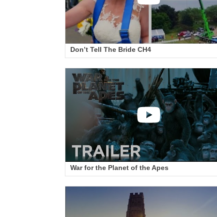
Don’t Tell The Bride CH4
War for the Planet of the Apes