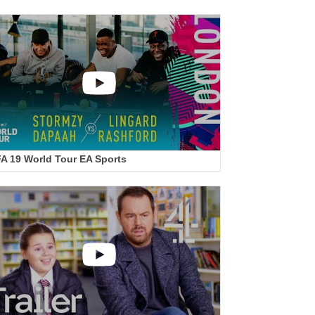
FA 19 World Tour EA Sports