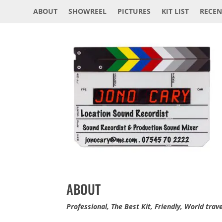
ABOUT
SHOWREEL
PICTURES
KIT LIST
RECEN
ABOUT
Professional, The Best Kit, Friendly, World trav