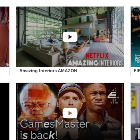
Amazing Interiors AMAZON
FI