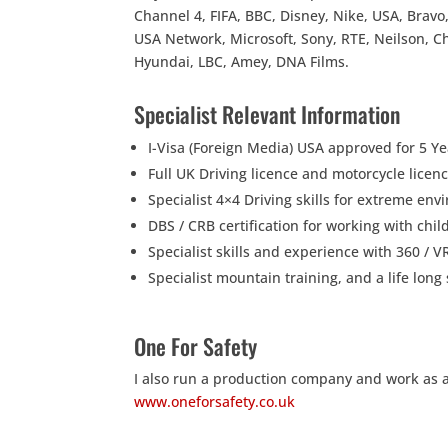
Channel 4, FIFA, BBC, Disney, Nike, USA, Bravo,
USA Network, Microsoft, Sony, RTE, Neilson, C
Hyundai, LBC, Amey, DNA Films.
Specialist Relevant Information
I-Visa (Foreign Media) USA approved for 5 Ye
Full UK Driving licence and motorcycle lice
Specialist 4×4 Driving skills for extreme en
DBS / CRB certification for working with chi
Specialist skills and experience with 360 / 
Specialist mountain training, and a life lo
One For Safety
I also run a production company and work as a s
www.oneforsafety.co.uk