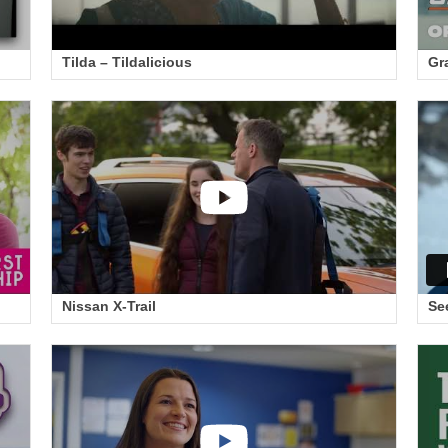
Tilda – Tildalicious
Gr
Nissan X-Trail
Se