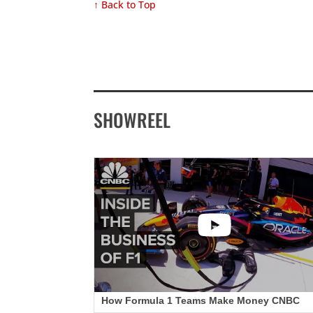
↑ Back to Top
SHOWREEL
How Formula 1 Teams Make Money CNBC