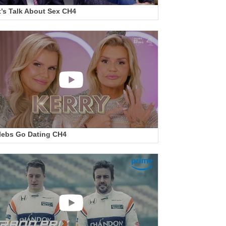
t’s Talk About Sex CH4
lebs Go Dating CH4