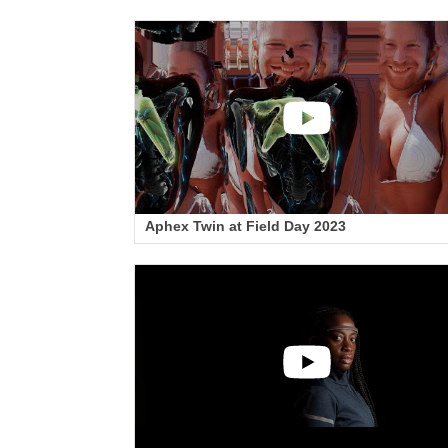
Aphex Twin at Field Day 2023