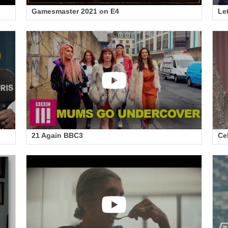
Gamesmaster 2021 on E4
Le
21 Again BBC3
Ce