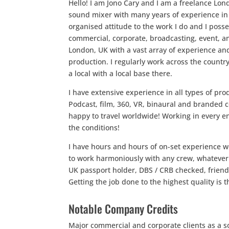
Hello! I am Jono Cary and I am a freelance Lo
sound mixer with many years of experience in t
organised attitude to the work I do and I posse
commercial, corporate, broadcasting, event, a
London, UK with a vast array of experience an
production. I regularly work across the coun
a local with a local base there.
I have extensive experience in all types of p
Podcast, film, 360, VR, binaural and branded
happy to travel worldwide! Working in every 
the conditions!
I have hours and hours of on-set experience w
to work harmoniously with any crew, whatever 
UK passport holder, DBS / CRB checked, friendl
Getting the job done to the highest quality is
Notable Company Credits
Major commercial and corporate clients as a s