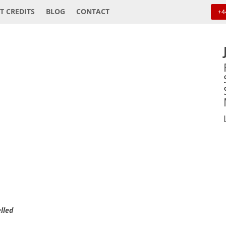
T CREDITS
BLOG
CONTACT
+4
elled