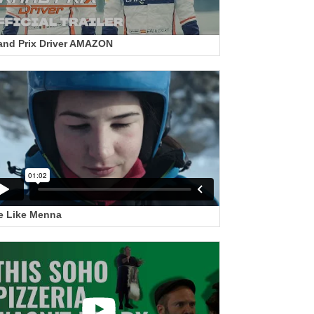
and Prix Driver AMAZON
e Like Menna