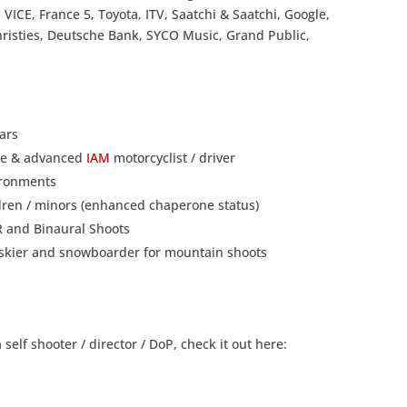
 VICE, France 5, Toyota, ITV, Saatchi & Saatchi, Google,
hristies, Deutsche Bank, SYCO Music, Grand Public,
ars
nce & advanced
IAM
motorcyclist / driver
vironments
ldren / minors (enhanced chaperone status)
VR and Binaural Shoots
ng skier and snowboarder for mountain shoots
elf shooter / director / DoP, check it out here: