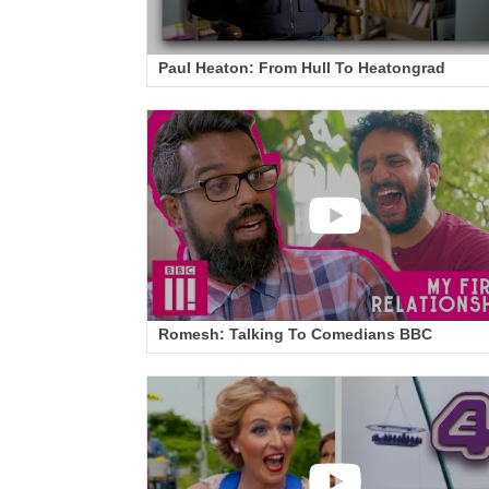
Paul Heaton: From Hull To Heatongrad
Romesh: Talking To Comedians BBC