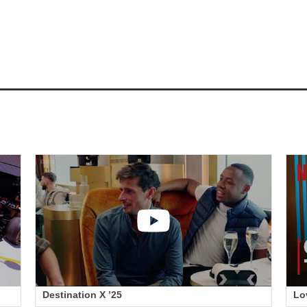
Destination X ’25
Lo