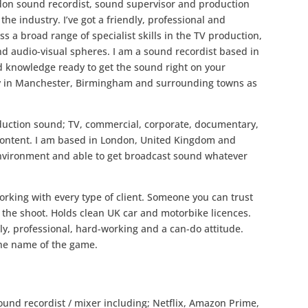
ndon sound recordist, sound supervisor and production
he industry. I’ve got a friendly, professional and
ss a broad range of specialist skills in the TV production,
nd audio-visual spheres. I am a sound recordist based in
d knowledge ready to get the sound right on your
try in Manchester, Birmingham and surrounding towns as
roduction sound; TV, commercial, corporate, documentary,
 content. I am based in London, United Kingdom and
environment and able to get broadcast sound whatever
orking with every type of client. Someone you can trust
the shoot. Holds clean UK car and motorbike licences.
y, professional, hard-working and a can-do attitude.
 the name of the game.
ound recordist / mixer including; Netflix, Amazon Prime,