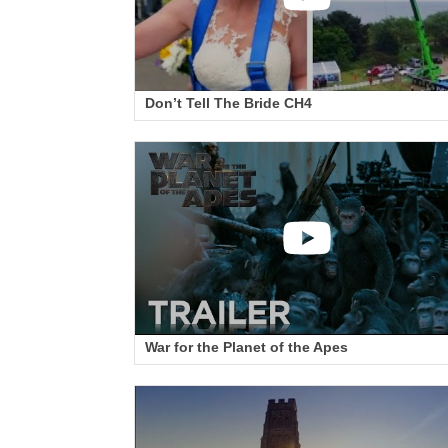
Don’t Tell The Bride CH4
War for the Planet of the Apes