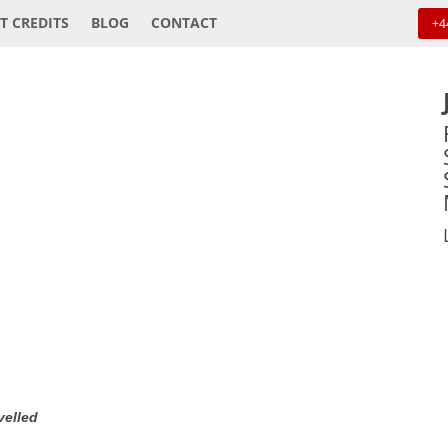
T CREDITS
BLOG
CONTACT
+4
velled