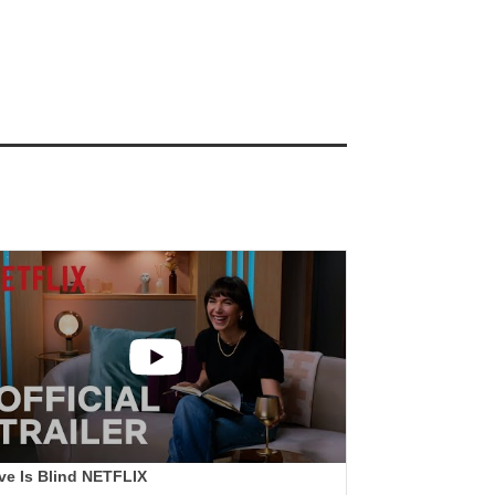
ve Is Blind NETFLIX