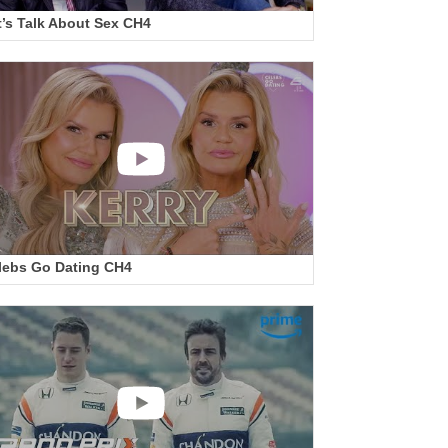
t’s Talk About Sex CH4
lebs Go Dating CH4