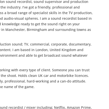
ndon sound recordist, sound supervisor and production
he industry. I’ve got a friendly, professional and
ss a broad range of specialist skills in the TV production,
nd audio-visual spheres. I am a sound recordist based in
d knowledge ready to get the sound right on your
try in Manchester, Birmingham and surrounding towns as
roduction sound; TV, commercial, corporate, documentary,
 content. I am based in London, United Kingdom and
environment and able to get broadcast sound whatever
orking with every type of client. Someone you can trust
the shoot. Holds clean UK car and motorbike licences.
y, professional, hard-working and a can-do attitude.
 the name of the game.
ound recordist / mixer including; Netflix, Amazon Prime,