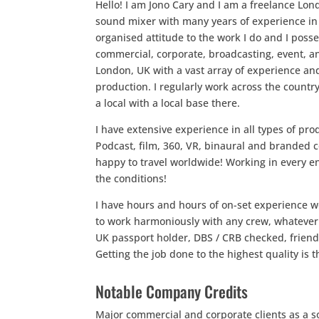
Hello! I am Jono Cary and I am a freelance Lo
sound mixer with many years of experience in t
organised attitude to the work I do and I posse
commercial, corporate, broadcasting, event, a
London, UK with a vast array of experience an
production. I regularly work across the coun
a local with a local base there.
I have extensive experience in all types of p
Podcast, film, 360, VR, binaural and branded
happy to travel worldwide! Working in every 
the conditions!
I have hours and hours of on-set experience w
to work harmoniously with any crew, whatever 
UK passport holder, DBS / CRB checked, friendl
Getting the job done to the highest quality is
Notable Company Credits
Major commercial and corporate clients as a s