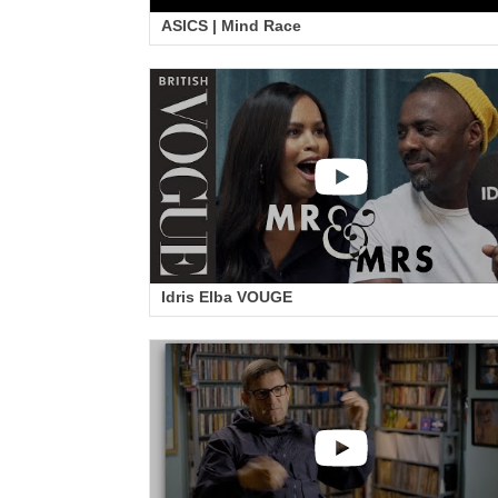
ASICS | Mind Race
Idris Elba VOUGE