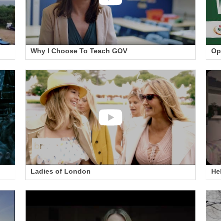
Why I Choose To Teach GOV
Op
Ladies of London
He