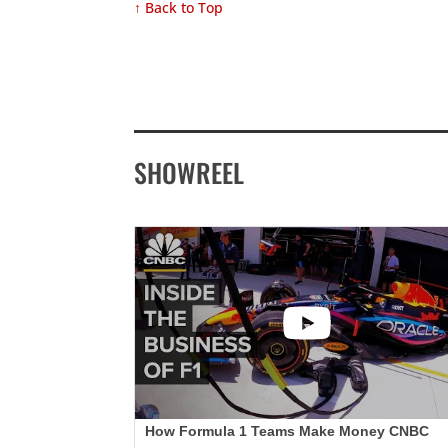
↑ Back to Top
SHOWREEL
How Formula 1 Teams Make Money CNBC