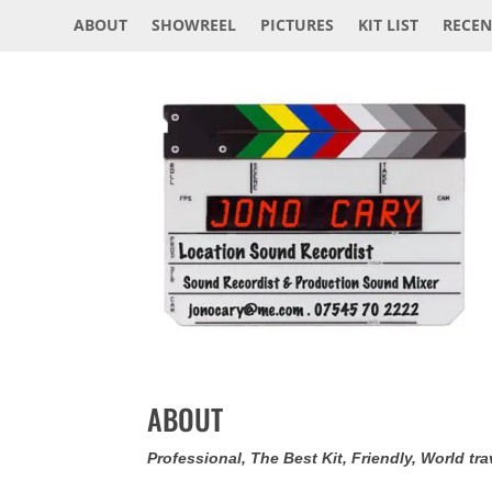
ABOUT
SHOWREEL
PICTURES
KIT LIST
RECEN
ABOUT
Professional, The Best Kit, Friendly, World tra