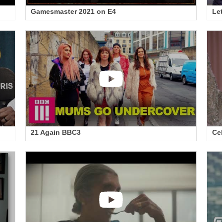
Gamesmaster 2021 on E4
Le
21 Again BBC3
Ce