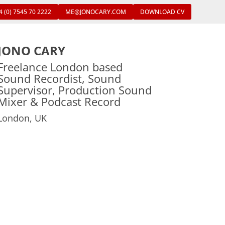
4 (0) 7545 70 2222
ME@JONOCARY.COM
DOWNLOAD CV
JONO CARY
Freelance London based
Sound Recordist, Sound
Supervisor, Production Sound
Mixer & Podcast Record
London, UK