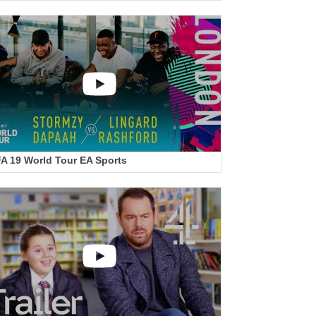
FA 19 World Tour EA Sports