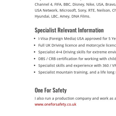
Channel 4, FIFA, BBC, Disney, Nike, USA, Bravo,
USA Network, Microsoft, Sony, RTE, Neilson, C
Hyundai, LBC, Amey, DNA Films.
Specialist Relevant Information
I-Visa (Foreign Media) USA approved for 5 Ye
Full UK Driving licence and motorcycle lice
Specialist 4×4 Driving skills for extreme en
DBS / CRB certification for working with chi
Specialist skills and experience with 360 / 
Specialist mountain training, and a life lo
One For Safety
I also run a production company and work as a s
www.oneforsafety.co.uk