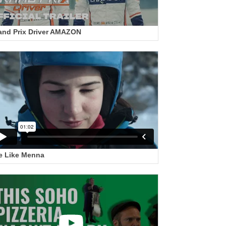
and Prix Driver AMAZON
e Like Menna