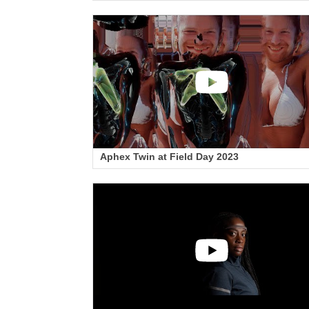
Aphex Twin at Field Day 2023