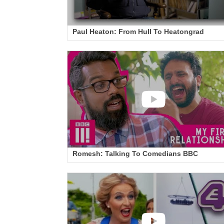
Paul Heaton: From Hull To Heatongrad
Romesh: Talking To Comedians BBC