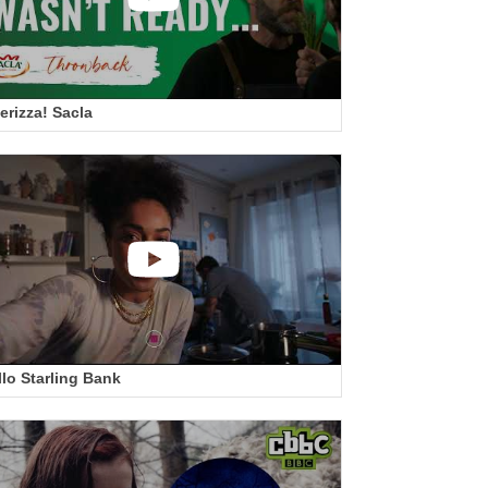
erizza! Sacla
llo Starling Bank