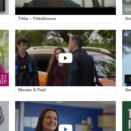
Tilda – Tildalicious
Gr
Nissan X-Trail
Se