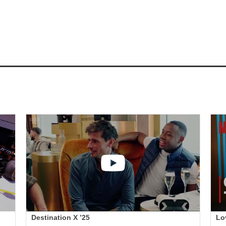
Destination X ’25
Lo