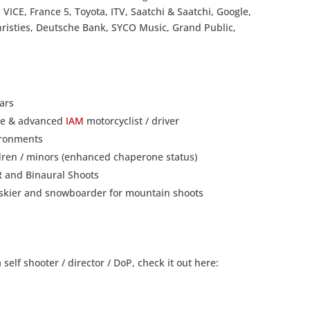
 VICE, France 5, Toyota, ITV, Saatchi & Saatchi, Google,
hristies, Deutsche Bank, SYCO Music, Grand Public,
ars
nce & advanced
IAM
motorcyclist / driver
vironments
ldren / minors (enhanced chaperone status)
VR and Binaural Shoots
ng skier and snowboarder for mountain shoots
elf shooter / director / DoP, check it out here: