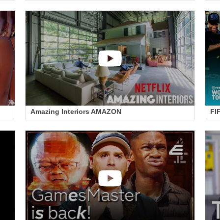
Amazing Interiors AMAZON
FI