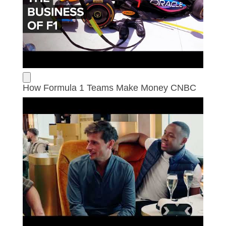
How Formula 1 Teams Make Money CNBC