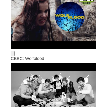
CBBC: Wolfblood