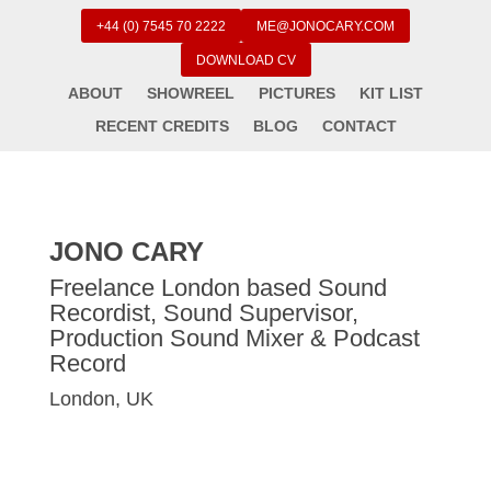
+44 (0) 7545 70 2222
ME@JONOCARY.COM
DOWNLOAD CV
ABOUT
SHOWREEL
PICTURES
KIT LIST
RECENT CREDITS
BLOG
CONTACT
JONO CARY
Freelance London based Sound
Recordist, Sound Supervisor,
Production Sound Mixer & Podcast
Record
London, UK