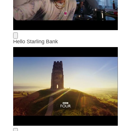
Hello Starling Bank