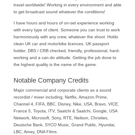
travel worldwide! Working in every environment and able
to get broadcast sound whatever the conditions!
I have hours and hours of on-set experience working
with every type of client. Someone you can trust to work
harmoniously with any crew, whatever the shoot. Holds
clean UK car and motorbike licences. UK passport
holder, DBS / CRB checked, friendly, professional, hard-
working and a can-do attitude. Getting the job done to
the highest quality is the name of the game.
Notable Company Credits
Major commercial and corporate clients as a sound
recordist / mixer including; Netflix, Amazon Prime,
Channel 4, FIFA, BBC, Disney, Nike, USA, Bravo, VICE,
France 5, Toyota, ITV, Saatchi & Saatchi, Google, USA
Network, Microsoft, Sony, RTE, Neilson, Christies,
Deutsche Bank, SYCO Music, Grand Public, Hyundai,
LBC, Amey, DNA Films.