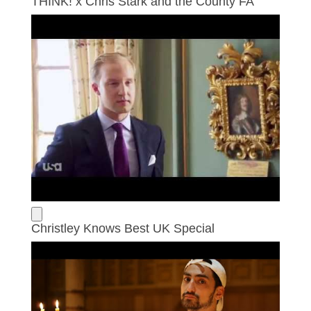
THINK! x Chris Stark and the County FA
Christley Knows Best UK Special