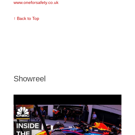
www.oneforsafety.co.uk
↑ Back to Top
Showreel