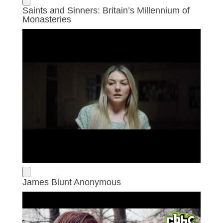
Saints and Sinners: Britain’s Millennium of
Monasteries
James Blunt Anonymous