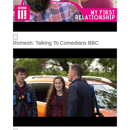
Romesh: Talking To Comedians BBC