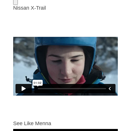
Nissan X-Trail
See Like Menna