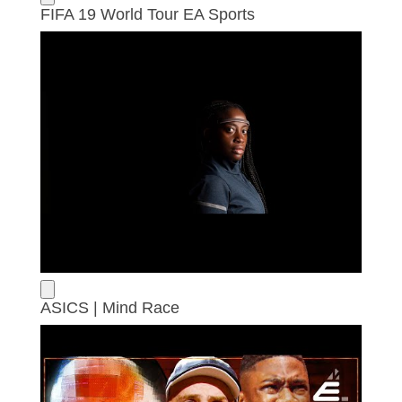
FIFA 19 World Tour EA Sports
ASICS | Mind Race