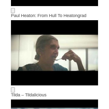
Paul Heaton: From Hull To Heatongrad
Tilda – Tildalicious