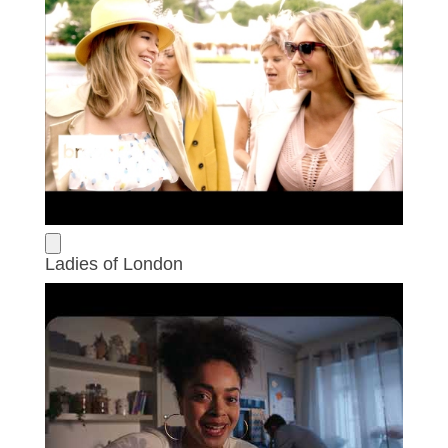
Ladies of London