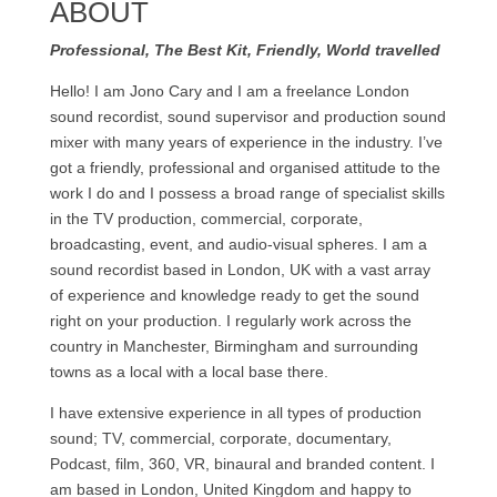
ABOUT
Professional, The Best Kit, Friendly, World travelled
Hello! I am Jono Cary and I am a freelance London
sound recordist, sound supervisor and production sound
mixer with many years of experience in the industry. I’ve
got a friendly, professional and organised attitude to the
work I do and I possess a broad range of specialist skills
in the TV production, commercial, corporate,
broadcasting, event, and audio-visual spheres. I am a
sound recordist based in London, UK with a vast array
of experience and knowledge ready to get the sound
right on your production. I regularly work across the
country in Manchester, Birmingham and surrounding
towns as a local with a local base there.
I have extensive experience in all types of production
sound; TV, commercial, corporate, documentary,
Podcast, film, 360, VR, binaural and branded content. I
am based in London, United Kingdom and happy to