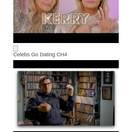
Celebs Go Dating CH4