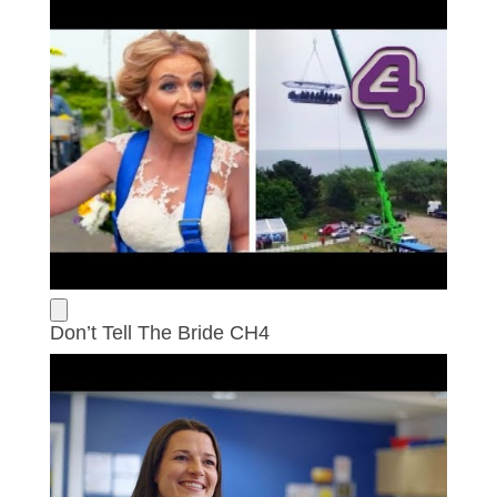
Don’t Tell The Bride CH4