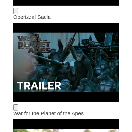
Operizza! Sacla
War for the Planet of the Apes