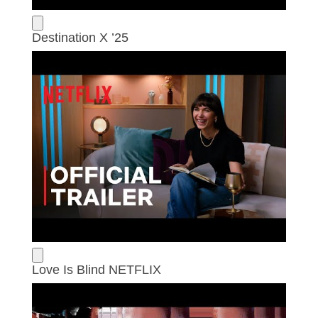
Destination X ’25
Love Is Blind NETFLIX