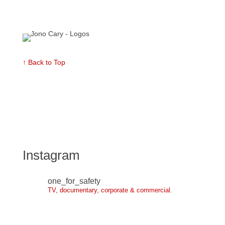
↑ Back to Top
Instagram
one_for_safety
TV, documentary, corporate & commercial.