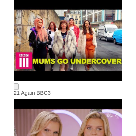
21 Again BBC3