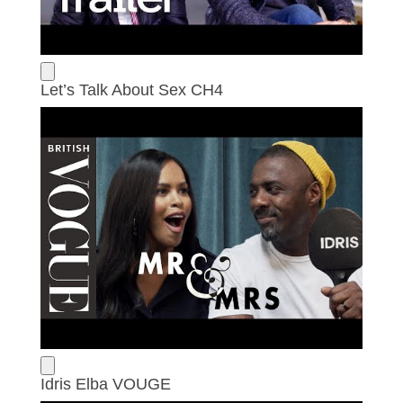
Let’s Talk About Sex CH4
Idris Elba VOUGE