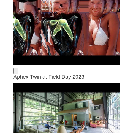
Aphex Twin at Field Day 2023