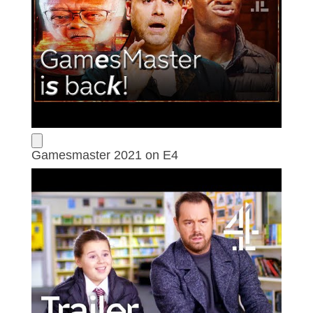
Gamesmaster 2021 on E4