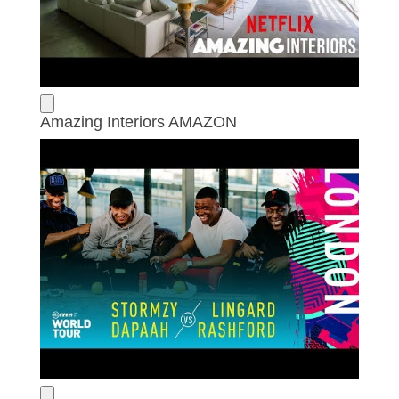
Amazing Interiors AMAZON