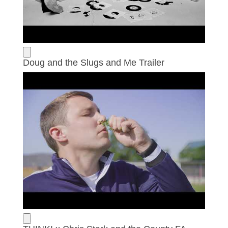
Doug and the Slugs and Me Trailer