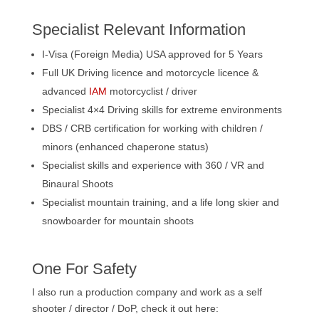
Specialist Relevant Information
I-Visa (Foreign Media) USA approved for 5 Years
Full UK Driving licence and motorcycle licence &
advanced
IAM
motorcyclist / driver
Specialist 4×4 Driving skills for extreme environments
DBS / CRB certification for working with children /
minors (enhanced chaperone status)
Specialist skills and experience with 360 / VR and
Binaural Shoots
Specialist mountain training, and a life long skier and
snowboarder for mountain shoots
One For Safety
I also run a production company and work as a self
shooter / director / DoP, check it out here: