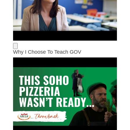
Why I Choose To Teach GOV