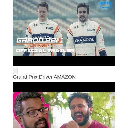
Grand Prix Driver AMAZON