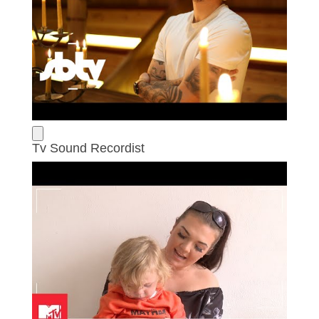
Tv Sound Recordist